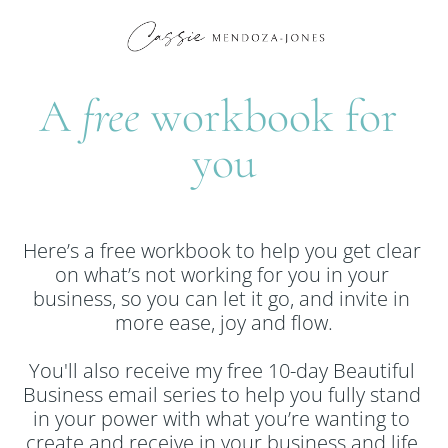
A 
free 
workbook for 
you
Here’s a free workbook to help you get clear 
on what’s not working for you in your 
business, so you can let it go, and invite in 
more ease, joy and flow.
You'll also receive my free 10-day Beautiful 
Business email series to help you fully stand 
in your power with what you’re wanting to 
create and receive in your business and life.