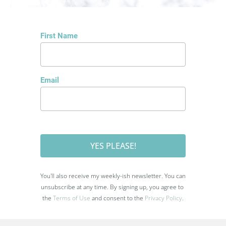
First Name
Email
YES PLEASE!
You'll also receive my weekly-ish newsletter. You can 
unsubscribe at any time. By signing up, you agree to 
the 
Terms of Use
 and consent to the
Privacy Policy
.