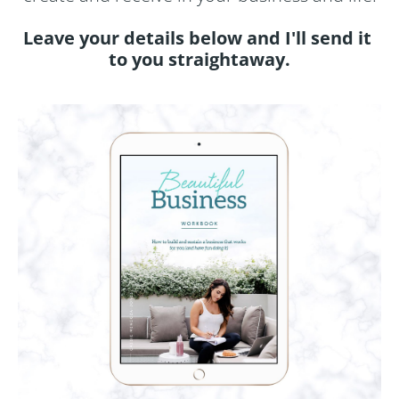
Leave your details below and I'll send it 
to you straightaway.